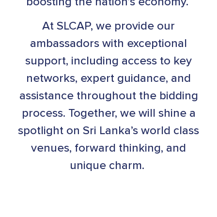
boosting the nation’s economy.
At SLCAP, we provide our
ambassadors with exceptional
support, including access to key
networks, expert guidance, and
assistance throughout the bidding
process. Together, we will shine a
spotlight on Sri Lanka’s world class
venues, forward thinking, and
unique charm.