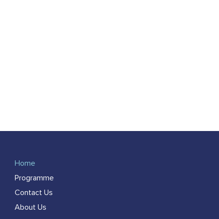
ABOUT US
SRI LANKA CONFERENCE
AMBASSADOR PROGRAMME
OUR AMBASSADORS
JOIN US
Home
Programme
Contact Us
About Us