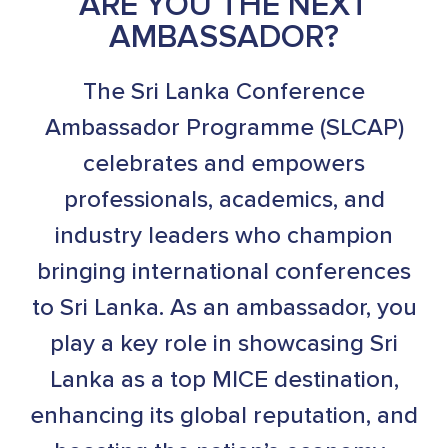
ARE YOU THE NEXT
AMBASSADOR?
The Sri Lanka Conference
Ambassador Programme (SLCAP)
celebrates and empowers
professionals, academics, and
industry leaders who champion
bringing international conferences
to Sri Lanka. As an ambassador, you
play a key role in showcasing Sri
Lanka as a top MICE destination,
enhancing its global reputation, and