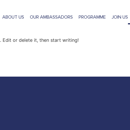
gorized
ABOUT US
OUR AMBASSADORS
PROGRAMME
JOIN US
Edit or delete it, then start writing!