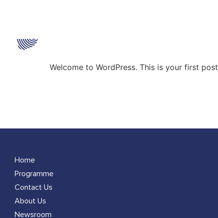
Category:
Uncate
Hello world!
Welcome to WordPress. This is your first post. 
Home
Programme
Contact Us
About Us
Newsroom