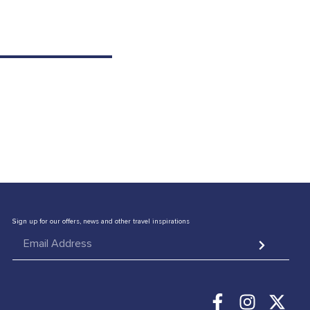
CONTACT US
Sign up for our offers, news and other travel inspirations